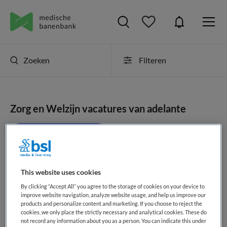
Zoeken
Filteren
Zorg en Welzijn vacatures van adelante
JobAlert instellen
This website uses cookies
geen vacatures gevonden
By clicking “Accept All” you agree to the storage of cookies on your device to
improve website navigation, analyze website usage, and help us improve our
products and personalize content and marketing. If you choose to reject the
cookies, we only place the strictly necessary and analytical cookies. These do
not record any information about you as a person. You can indicate this under