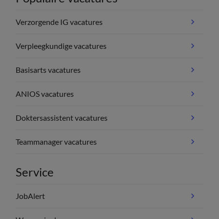
Verzorgende IG vacatures
Verpleegkundige vacatures
Basisarts vacatures
ANIOS vacatures
Doktersassistent vacatures
Teammanager vacatures
Service
JobAlert