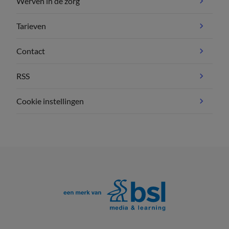
Werven in de zorg
Tarieven
Contact
RSS
Cookie instellingen