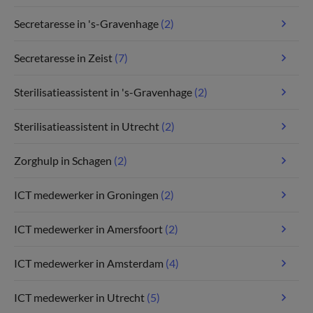
Secretaresse in 's-Gravenhage
(2)
Secretaresse in Zeist
(7)
Sterilisatieassistent in 's-Gravenhage
(2)
Sterilisatieassistent in Utrecht
(2)
Zorghulp in Schagen
(2)
ICT medewerker in Groningen
(2)
ICT medewerker in Amersfoort
(2)
ICT medewerker in Amsterdam
(4)
ICT medewerker in Utrecht
(5)