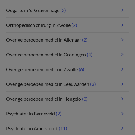
Oogarts in 's-Gravenhage
(2)
Orthopedisch chirurg in Zwolle
(2)
Overige beroepen medici in Alkmaar
(2)
Overige beroepen medici in Groningen
(4)
Overige beroepen medici in Zwolle
(6)
Overige beroepen medici in Leeuwarden
(3)
Overige beroepen medici in Hengelo
(3)
Psychiater in Barneveld
(2)
Psychiater in Amersfoort
(11)