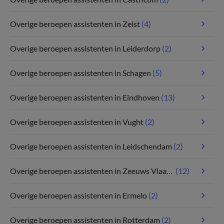
Overige beroepen assistenten in Zeist
(4)
Overige beroepen assistenten in Leiderdorp
(2)
Overige beroepen assistenten in Schagen
(5)
Overige beroepen assistenten in Eindhoven
(13)
Overige beroepen assistenten in Vught
(2)
Overige beroepen assistenten in Leidschendam
(2)
Overige beroepen assistenten in Zeeuws Vlaanderen
(12)
Overige beroepen assistenten in Ermelo
(2)
Overige beroepen assistenten in Rotterdam
(2)