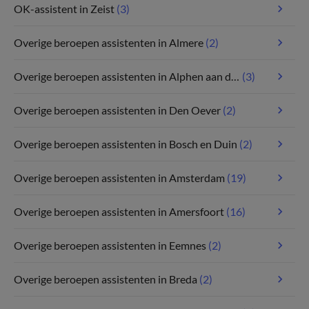
OK-assistent in Zeist
(3)
Overige beroepen assistenten in Almere
(2)
Overige beroepen assistenten in Alphen aan den Rijn
(3)
Overige beroepen assistenten in Den Oever
(2)
Overige beroepen assistenten in Bosch en Duin
(2)
Overige beroepen assistenten in Amsterdam
(19)
Overige beroepen assistenten in Amersfoort
(16)
Overige beroepen assistenten in Eemnes
(2)
Overige beroepen assistenten in Breda
(2)