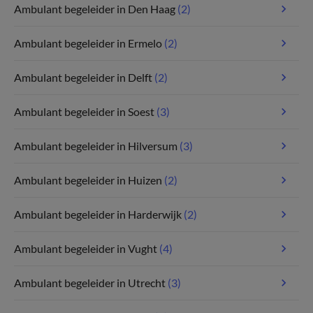
Ambulant begeleider in Den Haag
(2)
Ambulant begeleider in Ermelo
(2)
Ambulant begeleider in Delft
(2)
Ambulant begeleider in Soest
(3)
Ambulant begeleider in Hilversum
(3)
Ambulant begeleider in Huizen
(2)
Ambulant begeleider in Harderwijk
(2)
Ambulant begeleider in Vught
(4)
Ambulant begeleider in Utrecht
(3)