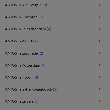
ANIOS in Nieuwegein
(2)
ANIOS in Drachten
(2)
ANIOS in Leidschendam
(4)
ANIOS in Weert
(2)
ANIOS in Enschede
(2)
ANIOS in Rotterdam
(9)
ANIOS in Hoorn
(3)
ANIOS in 's-Hertogenbosch
(3)
ANIOS in Leiden
(7)