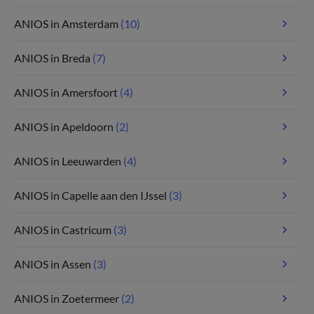
ANIOS in Amsterdam
(10)
ANIOS in Breda
(7)
ANIOS in Amersfoort
(4)
ANIOS in Apeldoorn
(2)
ANIOS in Leeuwarden
(4)
ANIOS in Capelle aan den IJssel
(3)
ANIOS in Castricum
(3)
ANIOS in Assen
(3)
ANIOS in Zoetermeer
(2)