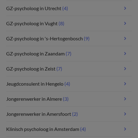
GZ-psycholoog in Utrecht
(4)
GZ-psycholoog in Vught
(8)
GZ-psycholoog in 's-Hertogenbosch
(9)
GZ-psycholoog in Zaandam
(7)
GZ-psycholoog in Zeist
(7)
Jeugdconsulent in Hengelo
(4)
Jongerenwerker in Almere
(3)
Jongerenwerker in Amersfoort
(2)
Klinisch psycholoog in Amsterdam
(4)