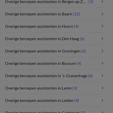
Overige beroepen assistenten in Bergen op Zoom
(3)
Overige beroepen assistenten in Baarn
(12)
Overige beroepen assistenten in Hoorn
(4)
Overige beroepen assistenten in Den Haag
(6)
Overige beroepen assistenten in Groningen
(6)
Overige beroepen assistenten in Bussum
(4)
Overige beroepen assistenten in 's-Gravenhage
(6)
Overige beroepen assistenten in Laren
(3)
Overige beroepen assistenten in Leiden
(4)
Overige beroepen assistenten in Castricum
(2)