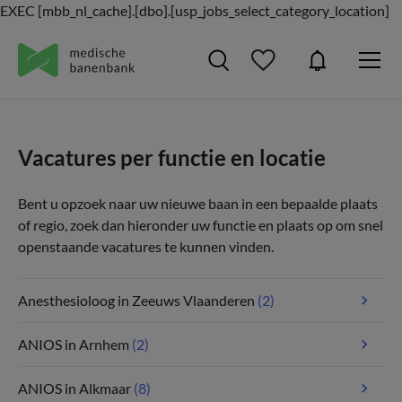
EXEC [mbb_nl_cache].[dbo].[usp_jobs_select_category_location]
Vacatures per functie en locatie
Bent u opzoek naar uw nieuwe baan in een bepaalde plaats
of regio, zoek dan hieronder uw functie en plaats op om snel
openstaande vacatures te kunnen vinden.
Anesthesioloog in Zeeuws Vlaanderen
(2)
ANIOS in Arnhem
(2)
ANIOS in Alkmaar
(8)