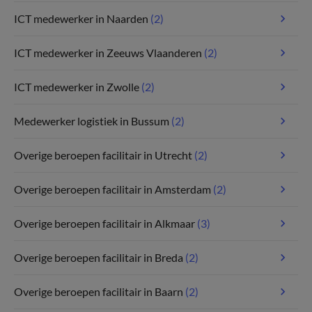
ICT medewerker in Naarden
(2)
ICT medewerker in Zeeuws Vlaanderen
(2)
ICT medewerker in Zwolle
(2)
Medewerker logistiek in Bussum
(2)
Overige beroepen facilitair in Utrecht
(2)
Overige beroepen facilitair in Amsterdam
(2)
Overige beroepen facilitair in Alkmaar
(3)
Overige beroepen facilitair in Breda
(2)
Overige beroepen facilitair in Baarn
(2)