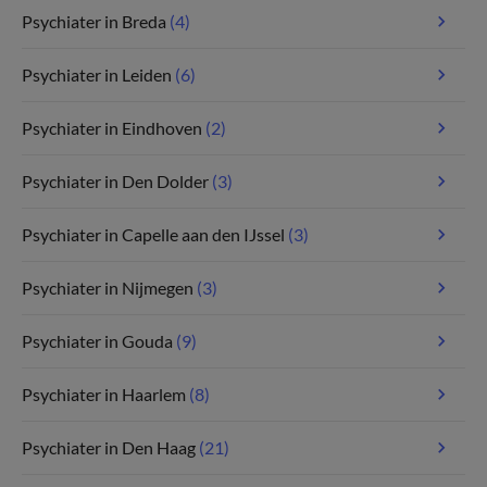
Psychiater in Breda
(4)
Psychiater in Leiden
(6)
Psychiater in Eindhoven
(2)
Psychiater in Den Dolder
(3)
Psychiater in Capelle aan den IJssel
(3)
Psychiater in Nijmegen
(3)
Psychiater in Gouda
(9)
Psychiater in Haarlem
(8)
Psychiater in Den Haag
(21)