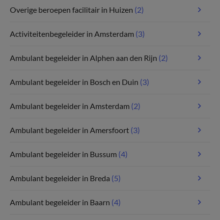
Overige beroepen facilitair in Huizen
(2)
Activiteitenbegeleider in Amsterdam
(3)
Ambulant begeleider in Alphen aan den Rijn
(2)
Ambulant begeleider in Bosch en Duin
(3)
Ambulant begeleider in Amsterdam
(2)
Ambulant begeleider in Amersfoort
(3)
Ambulant begeleider in Bussum
(4)
Ambulant begeleider in Breda
(5)
Ambulant begeleider in Baarn
(4)