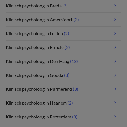
Klinisch psycholoog in Breda
(2)
Klinisch psycholoog in Amersfoort
(3)
Klinisch psycholoog in Leiden
(2)
Klinisch psycholoog in Ermelo
(2)
Klinisch psycholoog in Den Haag
(13)
Klinisch psycholoog in Gouda
(3)
Klinisch psycholoog in Purmerend
(3)
Klinisch psycholoog in Haarlem
(2)
Klinisch psycholoog in Rotterdam
(3)