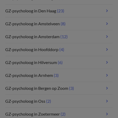
GZ-psycholoog in Den Haag
(23)
GZ-psycholoog in Amstelveen
(8)
GZ-psycholoog in Amsterdam
(12)
GZ-psycholoog in Hoofddorp
(4)
GZ-psycholoog in Hilversum
(6)
GZ-psycholoog in Arnhem
(3)
GZ-psycholoog in Bergen op Zoom
(3)
GZ-psycholoog in Oss
(2)
GZ-psycholoog in Zoetermeer
(2)