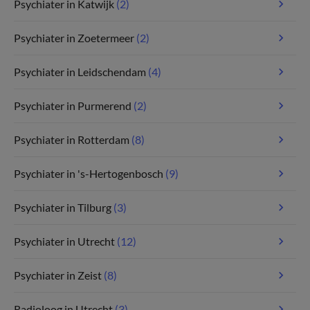
Psychiater in Katwijk
(2)
Psychiater in Zoetermeer
(2)
Psychiater in Leidschendam
(4)
Psychiater in Purmerend
(2)
Psychiater in Rotterdam
(8)
Psychiater in 's-Hertogenbosch
(9)
Psychiater in Tilburg
(3)
Psychiater in Utrecht
(12)
Psychiater in Zeist
(8)
Radioloog in Utrecht
(3)