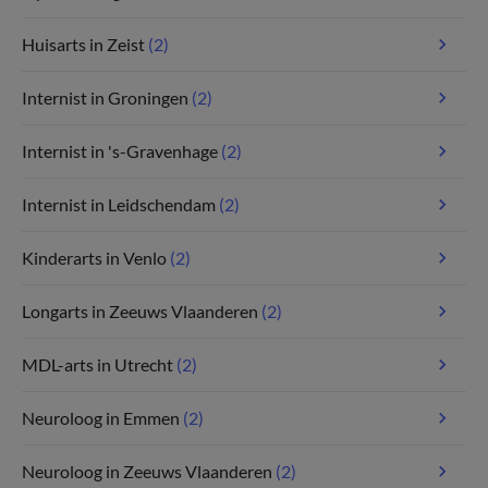
Huisarts in Zeist
(2)
Internist in Groningen
(2)
Internist in 's-Gravenhage
(2)
Internist in Leidschendam
(2)
Kinderarts in Venlo
(2)
Longarts in Zeeuws Vlaanderen
(2)
MDL-arts in Utrecht
(2)
Neuroloog in Emmen
(2)
Neuroloog in Zeeuws Vlaanderen
(2)