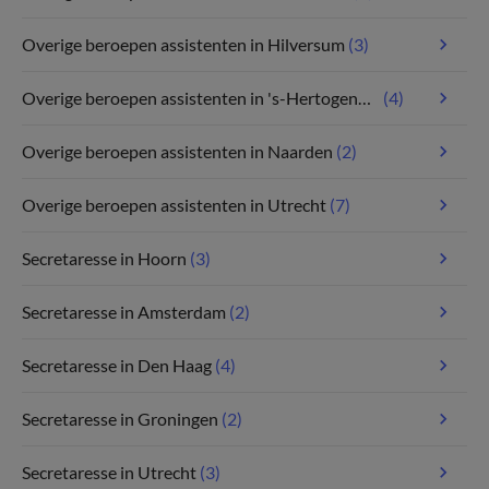
Overige beroepen assistenten in Hilversum
(3)
Overige beroepen assistenten in 's-Hertogenbosch
(4)
Overige beroepen assistenten in Naarden
(2)
Overige beroepen assistenten in Utrecht
(7)
Secretaresse in Hoorn
(3)
Secretaresse in Amsterdam
(2)
Secretaresse in Den Haag
(4)
Secretaresse in Groningen
(2)
Secretaresse in Utrecht
(3)