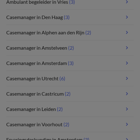
Ambulant begeleider in Vries
(3)
Casemanager in Den Haag
(3)
Casemanager in Alphen aan den Rijn
(2)
Casemanager in Amstelveen
(2)
Casemanager in Amsterdam
(3)
Casemanager in Utrecht
(6)
Casemanager in Castricum
(2)
Casemanager in Leiden
(2)
Casemanager in Voorhout
(2)
Ervaringsdeskundige in Amsterdam
(3)