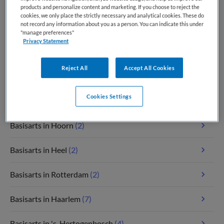
Basisarts in Amsterdam
(8)
products and personalize content and marketing. If you choose to reject the
cookies, we only place the strictly necessary and analytical cookies. These do
not record any information about you as a person. You can indicate this under
Basisarts in Groningen
(4)
"manage preferences"
Privacy Statement
Basisarts in Eindhoven
(2)
Reject All
Accept All Cookies
Basisarts in Hoofddorp
(2)
Cookies Settings
Basisarts in Assen
(3)
Basisarts in Hoorn
(2)
Basisarts in Heel
(2)
Basisarts in Rotterdam
(2)
Basisarts in Haarlem
(7)
Basisarts in 's-Hertogenbosch
(4)