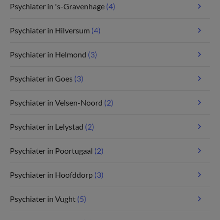
Psychiater in 's-Gravenhage
(4)
Psychiater in Hilversum
(4)
Psychiater in Helmond
(3)
Psychiater in Goes
(3)
Psychiater in Velsen-Noord
(2)
Psychiater in Lelystad
(2)
Psychiater in Poortugaal
(2)
Psychiater in Hoofddorp
(3)
Psychiater in Vught
(5)