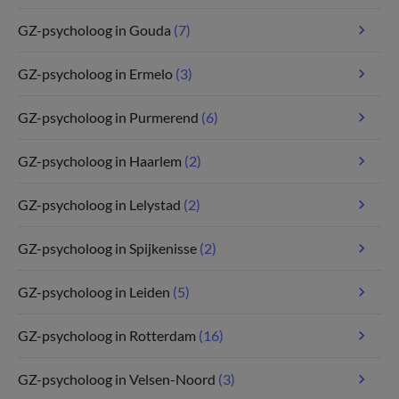
GZ-psycholoog in Gouda
(7)
GZ-psycholoog in Ermelo
(3)
GZ-psycholoog in Purmerend
(6)
GZ-psycholoog in Haarlem
(2)
GZ-psycholoog in Lelystad
(2)
GZ-psycholoog in Spijkenisse
(2)
GZ-psycholoog in Leiden
(5)
GZ-psycholoog in Rotterdam
(16)
GZ-psycholoog in Velsen-Noord
(3)