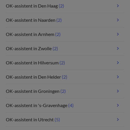
OK-assistent in Den Haag
(2)
OK-assistent in Naarden
(2)
OK-assistent in Arnhem
(2)
OK-assistent in Zwolle
(2)
OK-assistent in Hilversum
(2)
OK-assistent in Den Helder
(2)
OK-assistent in Groningen
(2)
OK-assistent in 's-Gravenhage
(4)
OK-assistent in Utrecht
(5)