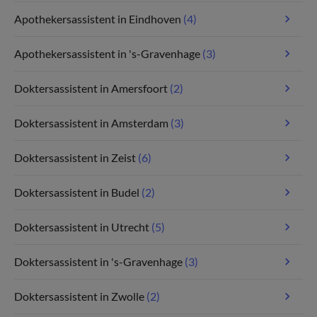
Apothekersassistent in Eindhoven
(4)
Apothekersassistent in 's-Gravenhage
(3)
Doktersassistent in Amersfoort
(2)
Doktersassistent in Amsterdam
(3)
Doktersassistent in Zeist
(6)
Doktersassistent in Budel
(2)
Doktersassistent in Utrecht
(5)
Doktersassistent in 's-Gravenhage
(3)
Doktersassistent in Zwolle
(2)