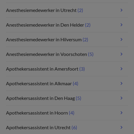
Anesthesiemedewerker in Utrecht
(2)
Anesthesiemedewerker in Den Helder
(2)
Anesthesiemedewerker in Hilversum
(2)
Anesthesiemedewerker in Voorschoten
(5)
Apothekersassistent in Amersfoort
(3)
Apothekersassistent in Alkmaar
(4)
Apothekersassistent in Den Haag
(5)
Apothekersassistent in Hoorn
(4)
Apothekersassistent in Utrecht
(6)