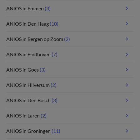
ANIOS in Emmen
(3)
ANIOS in Den Haag
(10)
ANIOS in Bergen op Zoom
(2)
ANIOS in Eindhoven
(7)
ANIOS in Goes
(3)
ANIOS in Hilversum
(2)
ANIOS in Den Bosch
(3)
ANIOS in Laren
(2)
ANIOS in Groningen
(11)