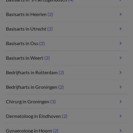
Basisarts in Heerlen
(2)
Basisarts in Utrecht
(2)
Basisarts in Oss
(2)
Basisarts in Weert
(2)
Bedrijfsarts in Rotterdam
(2)
Bedrijfsarts in Groningen
(2)
Chirurg in Groningen
(3)
Dermatoloog in Eindhoven
(2)
Gynaecoloog in Hoorn
(2)