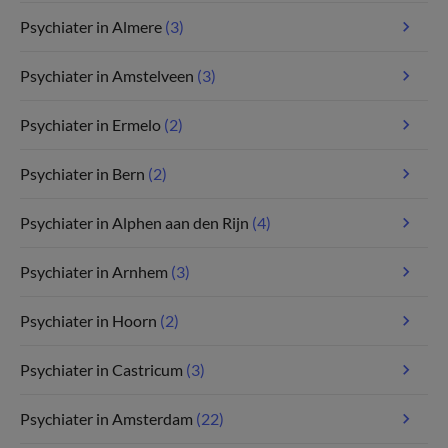
Psychiater in Almere
(3)
Psychiater in Amstelveen
(3)
Psychiater in Ermelo
(2)
Psychiater in Bern
(2)
Psychiater in Alphen aan den Rijn
(4)
Psychiater in Arnhem
(3)
Psychiater in Hoorn
(2)
Psychiater in Castricum
(3)
Psychiater in Amsterdam
(22)