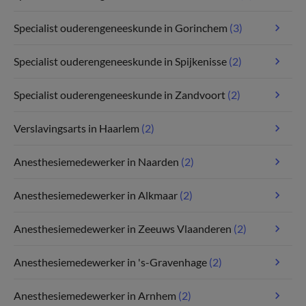
Specialist ouderengeneeskunde in Gorinchem
(3)
Specialist ouderengeneeskunde in Spijkenisse
(2)
Specialist ouderengeneeskunde in Zandvoort
(2)
Verslavingsarts in Haarlem
(2)
Anesthesiemedewerker in Naarden
(2)
Anesthesiemedewerker in Alkmaar
(2)
Anesthesiemedewerker in Zeeuws Vlaanderen
(2)
Anesthesiemedewerker in 's-Gravenhage
(2)
Anesthesiemedewerker in Arnhem
(2)