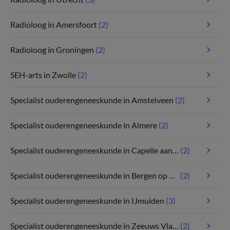
Radioloog in Amersfoort
(2)
Radioloog in Groningen
(2)
SEH-arts in Zwolle
(2)
Specialist ouderengeneeskunde in Amstelveen
(2)
Specialist ouderengeneeskunde in Almere
(2)
Specialist ouderengeneeskunde in Capelle aan den IJssel
(2)
Specialist ouderengeneeskunde in Bergen op Zoom
(2)
Specialist ouderengeneeskunde in IJmuiden
(3)
Specialist ouderengeneeskunde in Zeeuws Vlaanderen
(2)