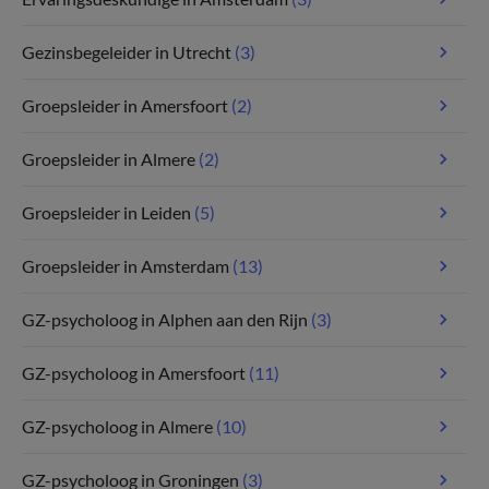
Gezinsbegeleider in Utrecht
(3)
Groepsleider in Amersfoort
(2)
Groepsleider in Almere
(2)
Groepsleider in Leiden
(5)
Groepsleider in Amsterdam
(13)
GZ-psycholoog in Alphen aan den Rijn
(3)
GZ-psycholoog in Amersfoort
(11)
GZ-psycholoog in Almere
(10)
GZ-psycholoog in Groningen
(3)