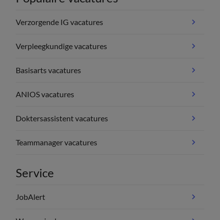
Verzorgende IG vacatures
Verpleegkundige vacatures
Basisarts vacatures
ANIOS vacatures
Doktersassistent vacatures
Teammanager vacatures
Service
JobAlert