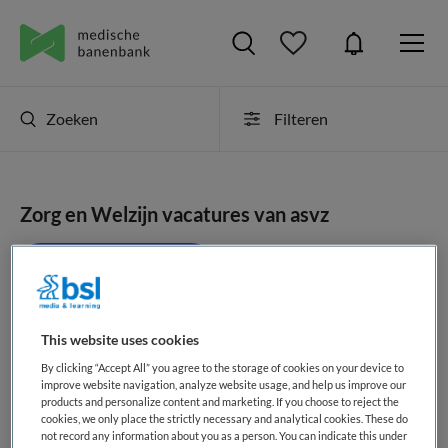
Zoeken
Filteren
Zorg en Welzijn vacatures van asvz
JobAlert instellen
This website uses cookies
geen vacatures gevonden
By clicking “Accept All” you agree to the storage of cookies on your device to
improve website navigation, analyze website usage, and help us improve our
products and personalize content and marketing. If you choose to reject the
cookies, we only place the strictly necessary and analytical cookies. These do
not record any information about you as a person. You can indicate this under