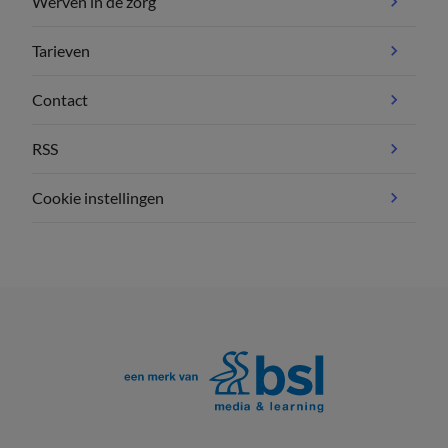
Werven in de zorg
Tarieven
Contact
RSS
Cookie instellingen