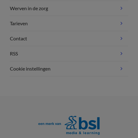
Werven in de zorg
Tarieven
Contact
RSS
Cookie instellingen