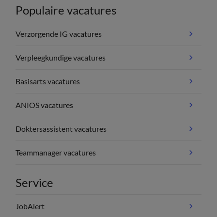
Populaire vacatures
Verzorgende IG vacatures
Verpleegkundige vacatures
Basisarts vacatures
ANIOS vacatures
Doktersassistent vacatures
Teammanager vacatures
Service
JobAlert