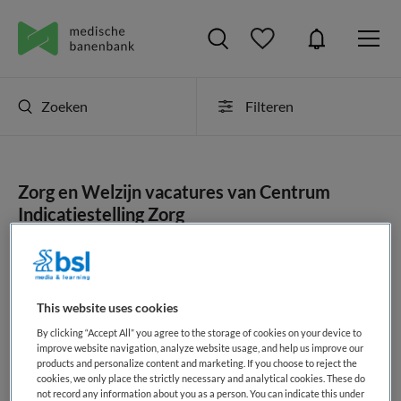
Zoeken
Filteren
Zorg en Welzijn vacatures van Centrum
Indicatiestelling Zorg
JobAlert instellen
This website uses cookies
By clicking “Accept All” you agree to the storage of cookies on your device to
geen vacatures gevonden
improve website navigation, analyze website usage, and help us improve our
products and personalize content and marketing. If you choose to reject the
cookies, we only place the strictly necessary and analytical cookies. These do
not record any information about you as a person. You can indicate this under