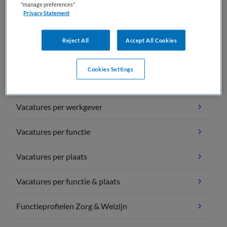
"manage preferences"
Privacy Statement
Reject All
Accept All Cookies
Vacature overzichten
Cookies Settings
Vacatures per vakgebied
Vacatures per werkgever
Vacatures per functie
Vacatures per plaats
Vacatures per functie & plaats
Functieprofielen Zorg & Welzijn