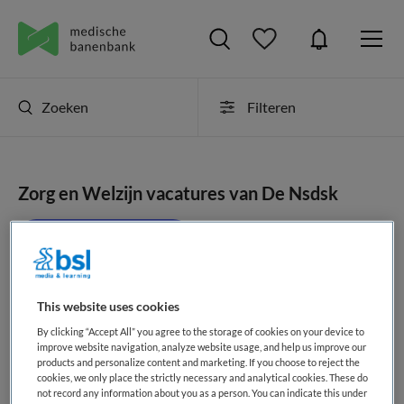
Zoeken
Filteren
Zorg en Welzijn vacatures van De Nsdsk
JobAlert instellen
This website uses cookies
geen vacatures gevonden
By clicking “Accept All” you agree to the storage of cookies on your device to
improve website navigation, analyze website usage, and help us improve our
products and personalize content and marketing. If you choose to reject the
cookies, we only place the strictly necessary and analytical cookies. These do
not record any information about you as a person. You can indicate this under