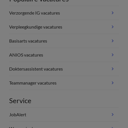
Verzorgende IG vacatures
Verpleegkundige vacatures
Basisarts vacatures
ANIOS vacatures
Doktersassistent vacatures
Teammanager vacatures
Service
JobAlert