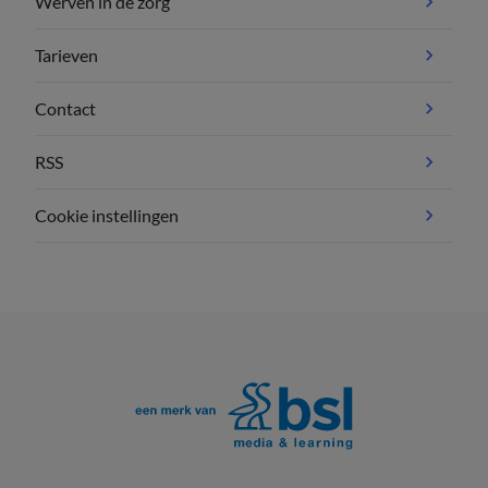
Werven in de zorg
Tarieven
Contact
RSS
Cookie instellingen