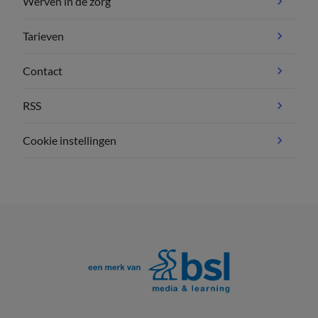
Werven in de zorg
Tarieven
Contact
RSS
Cookie instellingen