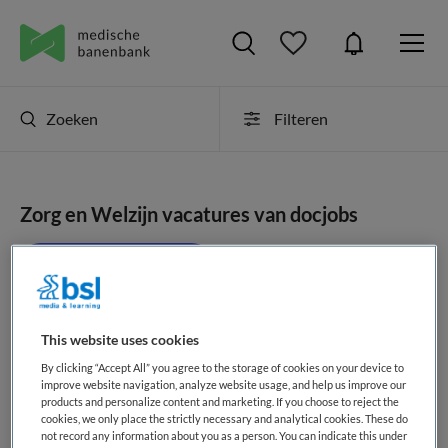
Zoeken
Filteren
Zorg en Welzijn vacatures van docjobs
JobAlert instellen
This website uses cookies
geen vacatures gevonden
By clicking “Accept All” you agree to the storage of cookies on your device to
improve website navigation, analyze website usage, and help us improve our
products and personalize content and marketing. If you choose to reject the
cookies, we only place the strictly necessary and analytical cookies. These do
not record any information about you as a person. You can indicate this under