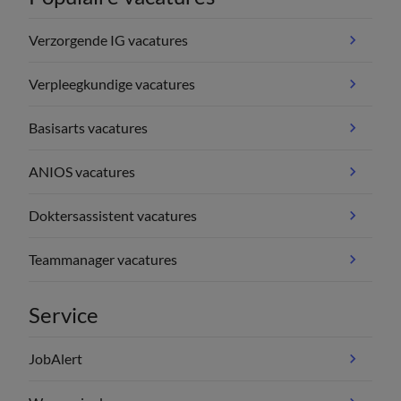
Verzorgende IG vacatures
Verpleegkundige vacatures
Basisarts vacatures
ANIOS vacatures
Doktersassistent vacatures
Teammanager vacatures
Service
JobAlert