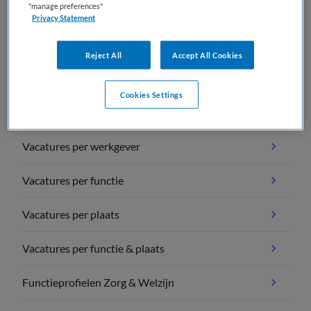
"manage preferences"
Privacy Statement
Reject All
Accept All Cookies
Vacature overzichten
Cookies Settings
Vacatures per vakgebied
Vacatures per werkgever
Vacatures per functie
Vacatures per plaats
Vacatures per functie & plaats
Functieprofielen Zorg & Welzijn