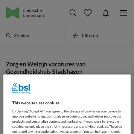
Zoeken
Filteren
Zorg en Welzijn vacatures van
Gezondheidshuis Stadshagen
JobAlert instellen
This website uses cookies
By clicking “Accept All” you agree to the storage of cookies on your device to
geen vacatures gevonden
improve website navigation, analyze website usage, and help us improve our
products and personalize content and marketing. If you choose to reject the
cookies, we only place the strictly necessary and analytical cookies. These do
not record any information about you as a person. You can indicate this under