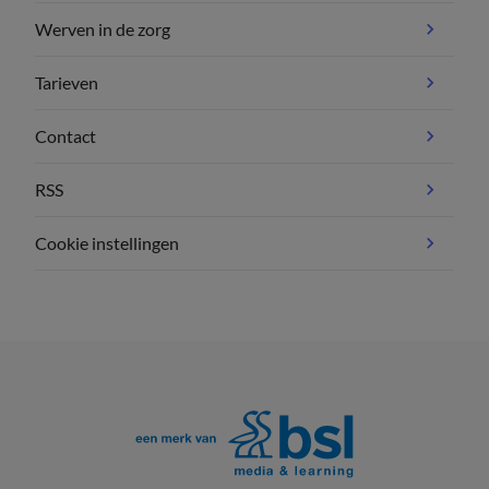
Werven in de zorg
Tarieven
Contact
RSS
Cookie instellingen