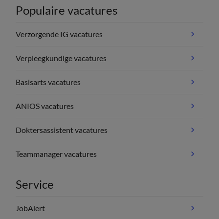
Populaire vacatures
Verzorgende IG vacatures
Verpleegkundige vacatures
Basisarts vacatures
ANIOS vacatures
Doktersassistent vacatures
Teammanager vacatures
Service
JobAlert