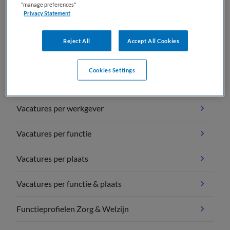
"manage preferences"
Privacy Statement
Reject All
Accept All Cookies
Vacature overzichten
Cookies Settings
Vacatures per vakgebied
Vacatures per werkgever
Vacatures per functie
Vacatures per plaats
Vacatures per functie & plaats
Functieprofielen Zorg & Welzijn