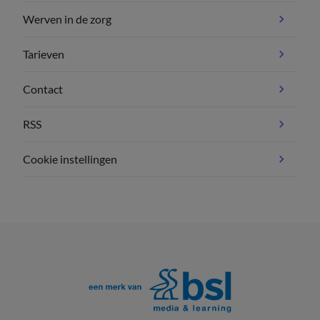
Werven in de zorg
Tarieven
Contact
RSS
Cookie instellingen