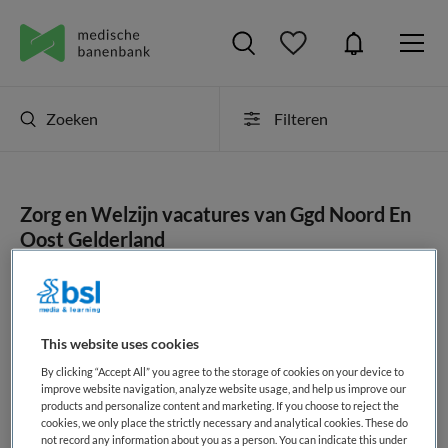
Zoeken
Filteren
Zorg en Welzijn vacatures van Ggd Noord En
Oost Gelderland
JobAlert instellen
This website uses cookies
By clicking “Accept All” you agree to the storage of cookies on your device to
geen vacatures gevonden
improve website navigation, analyze website usage, and help us improve our
products and personalize content and marketing. If you choose to reject the
cookies, we only place the strictly necessary and analytical cookies. These do
not record any information about you as a person. You can indicate this under