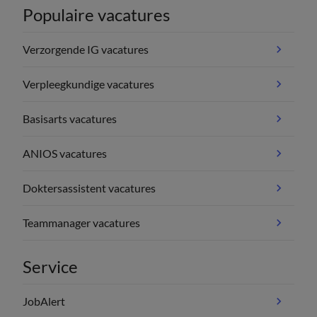
Populaire vacatures
Verzorgende IG vacatures
Verpleegkundige vacatures
Basisarts vacatures
ANIOS vacatures
Doktersassistent vacatures
Teammanager vacatures
Service
JobAlert