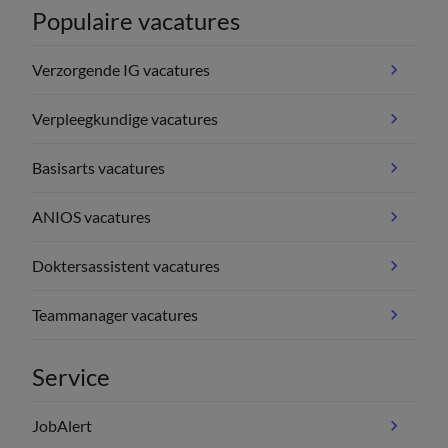
Populaire vacatures
Verzorgende IG vacatures
Verpleegkundige vacatures
Basisarts vacatures
ANIOS vacatures
Doktersassistent vacatures
Teammanager vacatures
Service
JobAlert