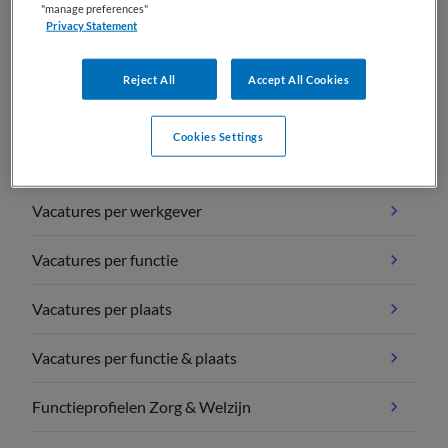
"manage preferences"
Privacy Statement
Reject All
Accept All Cookies
Vacature overzichten
Cookies Settings
Vacatures per vakgebied
Vacatures per werkgever
Vacatures per functie
Vacatures per plaats
Vacatures per functie & plaats
Functieprofielen Zorg & Welzijn