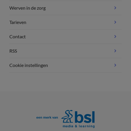
Werven in de zorg
Tarieven
Contact
RSS
Cookie instellingen