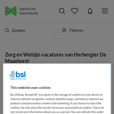
Zoeken
Filteren
Zorg en Welzijn vacatures van Herbergier De
Maashorst
JobAlert instellen
This website uses cookies
By clicking “Accept All” you agree to the storage of cookies on your device to
geen vacatures gevonden
improve website navigation, analyze website usage, and help us improve our
products and personalize content and marketing. If you choose to reject the
cookies, we only place the strictly necessary and analytical cookies. These do
not record any information about you as a person. You can indicate this under