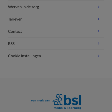
Werven in de zorg
Tarieven
Contact
RSS
Cookie instellingen