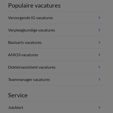
Populaire vacatures
Verzorgende IG vacatures
Verpleegkundige vacatures
Basisarts vacatures
ANIOS vacatures
Doktersassistent vacatures
Teammanager vacatures
Service
JobAlert