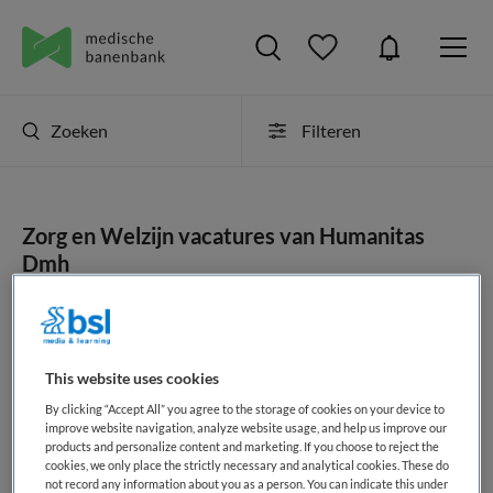
Zoeken
Filteren
Zorg en Welzijn vacatures van Humanitas
Dmh
JobAlert instellen
This website uses cookies
By clicking “Accept All” you agree to the storage of cookies on your device to
geen vacatures gevonden
improve website navigation, analyze website usage, and help us improve our
products and personalize content and marketing. If you choose to reject the
cookies, we only place the strictly necessary and analytical cookies. These do
not record any information about you as a person. You can indicate this under