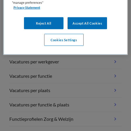
"manage preferences"
Privacy Statement
Reject All
Accept All Cookies
Vacature overzichten
Cookies Settings
Vacatures per vakgebied
Vacatures per werkgever
Vacatures per functie
Vacatures per plaats
Vacatures per functie & plaats
Functieprofielen Zorg & Welzijn