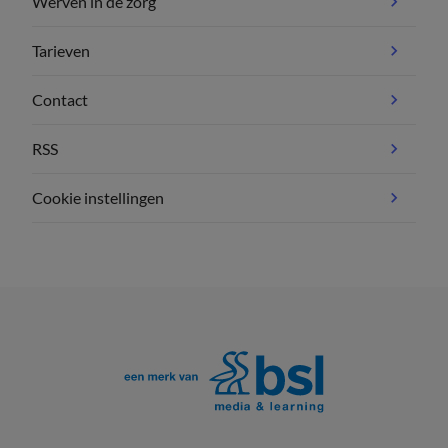
Werven in de zorg
Tarieven
Contact
RSS
Cookie instellingen