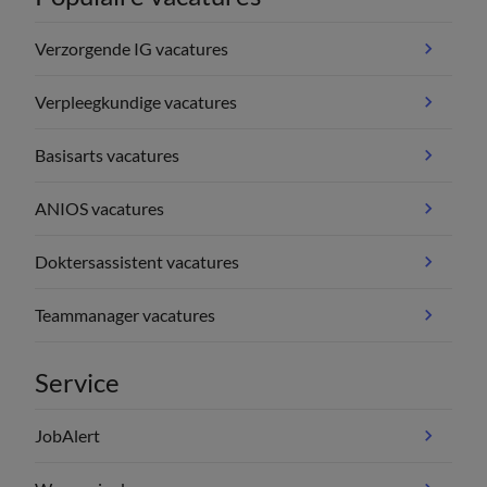
Verzorgende IG vacatures
Verpleegkundige vacatures
Basisarts vacatures
ANIOS vacatures
Doktersassistent vacatures
Teammanager vacatures
Service
JobAlert