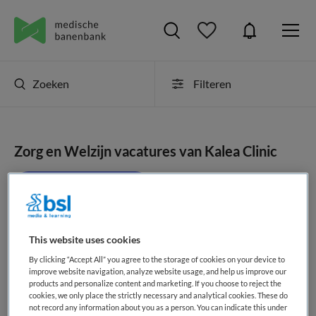
Zoeken
Filteren
Zorg en Welzijn vacatures van Kalea Clinic
JobAlert instellen
This website uses cookies
geen vacatures gevonden
By clicking “Accept All” you agree to the storage of cookies on your device to
improve website navigation, analyze website usage, and help us improve our
products and personalize content and marketing. If you choose to reject the
cookies, we only place the strictly necessary and analytical cookies. These do
not record any information about you as a person. You can indicate this under