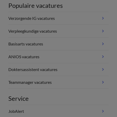
Populaire vacatures
Verzorgende IG vacatures
Verpleegkundige vacatures
Basisarts vacatures
ANIOS vacatures
Doktersassistent vacatures
Teammanager vacatures
Service
JobAlert