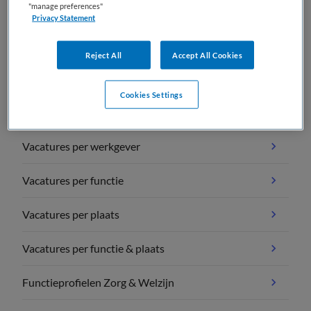
"manage preferences"
Privacy Statement
Reject All
Accept All Cookies
Vacature overzichten
Cookies Settings
Vacatures per vakgebied
Vacatures per werkgever
Vacatures per functie
Vacatures per plaats
Vacatures per functie & plaats
Functieprofielen Zorg & Welzijn