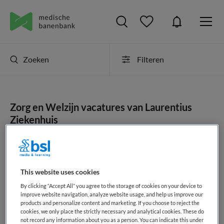
Zoeken
Filteren
Zorg en Welzijn vacatures van Laurentius
Ziekenhuis
JobAlert instellen
This website uses cookies
By clicking “Accept All” you agree to the storage of cookies on your device to
geen vacatures gevonden
improve website navigation, analyze website usage, and help us improve our
products and personalize content and marketing. If you choose to reject the
cookies, we only place the strictly necessary and analytical cookies. These do
not record any information about you as a person. You can indicate this under