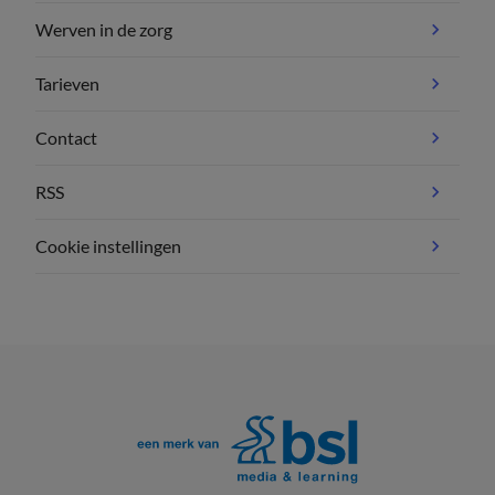
Werven in de zorg
Tarieven
Contact
RSS
Cookie instellingen