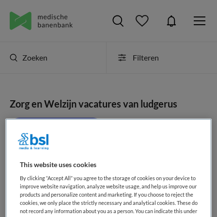
Zoeken
Filteren
Zorg en Welzijn vacatures van ludgerus
JobAlert instellen
This website uses cookies
geen vacatures gevonden
By clicking “Accept All” you agree to the storage of cookies on your device to
improve website navigation, analyze website usage, and help us improve our
products and personalize content and marketing. If you choose to reject the
cookies, we only place the strictly necessary and analytical cookies. These do
not record any information about you as a person. You can indicate this under