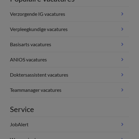
Verzorgende IG vacatures
Verpleegkundige vacatures
Basisarts vacatures
ANIOS vacatures
Doktersassistent vacatures
Teammanager vacatures
Service
JobAlert