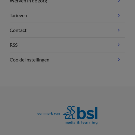
Werven in de zorg
Tarieven
Contact
RSS
Cookie instellingen