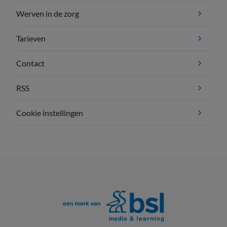
Werven in de zorg
Tarieven
Contact
RSS
Cookie instellingen