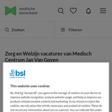
Zoeken
Filteren
Zorg en Welzijn vacatures van Medisch
Centrum Jan Van Goyen
JobAlert instellen
This website uses cookies
By clicking “Accept All” you agree to the storage of cookies on your device to
geen vacatures gevonden
improve website navigation, analyze website usage, and help us improve our
products and personalize content and marketing. If you choose to reject the
cookies, we only place the strictly necessary and analytical cookies. These do
not record any information about you as a person. You can indicate this under