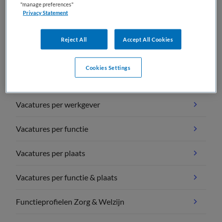
"manage preferences"
Privacy Statement
Reject All
Accept All Cookies
Vacature overzichten
Cookies Settings
Vacatures per vakgebied
Vacatures per werkgever
Vacatures per functie
Vacatures per plaats
Vacatures per functie & plaats
Functieprofielen Zorg & Welzijn