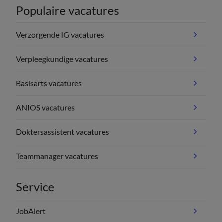
Populaire vacatures
Verzorgende IG vacatures
Verpleegkundige vacatures
Basisarts vacatures
ANIOS vacatures
Doktersassistent vacatures
Teammanager vacatures
Service
JobAlert