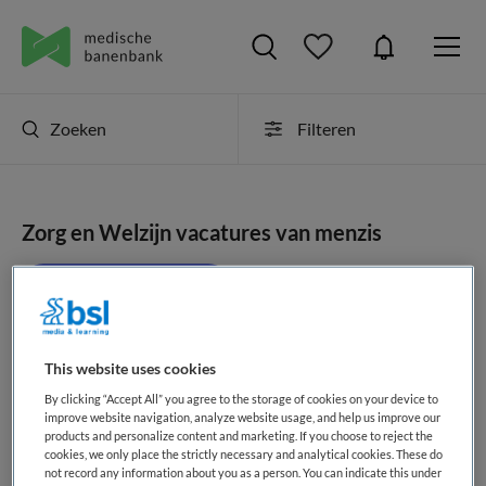
Zoeken
Filteren
Zorg en Welzijn vacatures van menzis
JobAlert instellen
This website uses cookies
geen vacatures gevonden
By clicking “Accept All” you agree to the storage of cookies on your device to
improve website navigation, analyze website usage, and help us improve our
products and personalize content and marketing. If you choose to reject the
cookies, we only place the strictly necessary and analytical cookies. These do
not record any information about you as a person. You can indicate this under