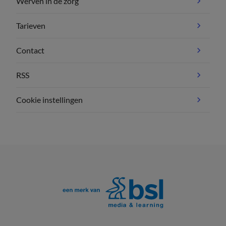
Werven in de zorg
Tarieven
Contact
RSS
Cookie instellingen