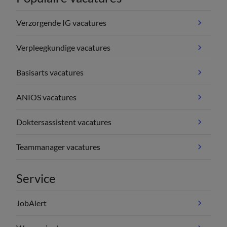
Verzorgende IG vacatures
Verpleegkundige vacatures
Basisarts vacatures
ANIOS vacatures
Doktersassistent vacatures
Teammanager vacatures
Service
JobAlert