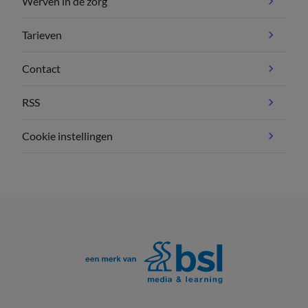
Werven in de zorg
Tarieven
Contact
RSS
Cookie instellingen