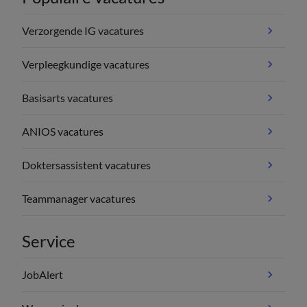
Verzorgende IG vacatures
Verpleegkundige vacatures
Basisarts vacatures
ANIOS vacatures
Doktersassistent vacatures
Teammanager vacatures
Service
JobAlert