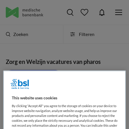
Zoeken
Filteren
Zorg en Welzijn vacatures van pharos
JobAlert instellen
This website uses cookies
geen vacatures gevonden
By clicking “Accept All” you agree to the storage of cookies on your device to
improve website navigation, analyze website usage, and help us improve our
products and personalize content and marketing. If you choose to reject the
cookies, we only place the strictly necessary and analytical cookies. These do
not record any information about you as a person. You can indicate this under