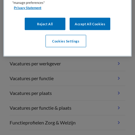
"manage preferences"
Privacy Statement
Reject All
Accept All Cookies
Vacature overzichten
Cookies Settings
Vacatures per vakgebied
Vacatures per werkgever
Vacatures per functie
Vacatures per plaats
Vacatures per functie & plaats
Functieprofielen Zorg & Welzijn