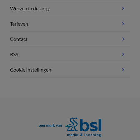
Werven in de zorg
Tarieven
Contact
RSS
Cookie instellingen