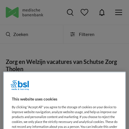
Zoeken
Filteren
Zorg en Welzijn vacatures van Schutse Zorg
Tholen
JobAlert instellen
This website uses cookies
By clicking “Accept All” you agree to the storage of cookies on your device to
geen vacatures gevonden
improve website navigation, analyze website usage, and help us improve our
products and personalize content and marketing. If you choose to reject the
cookies, we only place the strictly necessary and analytical cookies. These do
not record any information about you as a person. You can indicate this under