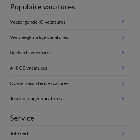
Populaire vacatures
Verzorgende IG vacatures
Verpleegkundige vacatures
Basisarts vacatures
ANIOS vacatures
Doktersassistent vacatures
Teammanager vacatures
Service
JobAlert