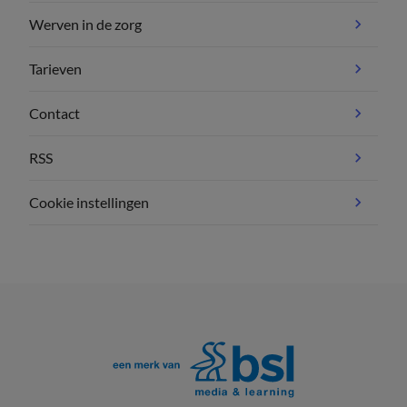
Werven in de zorg
Tarieven
Contact
RSS
Cookie instellingen