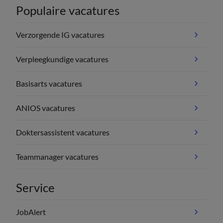
Populaire vacatures
Verzorgende IG vacatures
Verpleegkundige vacatures
Basisarts vacatures
ANIOS vacatures
Doktersassistent vacatures
Teammanager vacatures
Service
JobAlert