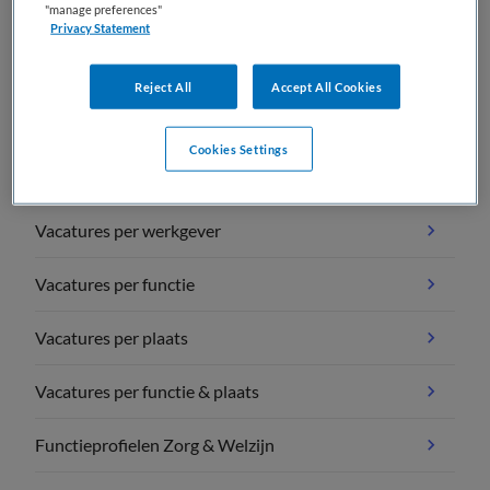
"manage preferences"
Privacy Statement
Reject All
Accept All Cookies
Vacature overzichten
Cookies Settings
Vacatures per vakgebied
Vacatures per werkgever
Vacatures per functie
Vacatures per plaats
Vacatures per functie & plaats
Functieprofielen Zorg & Welzijn