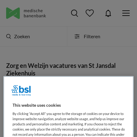
Zoeken
Filteren
Zorg en Welzijn vacatures van St Jansdal
Ziekenhuis
JobAlert instellen
This website uses cookies
By clicking “Accept All” you agree to the storage of cookies on your device to
geen vacatures gevonden
improve website navigation, analyze website usage, and help us improve our
products and personalize content and marketing. If you choose to reject the
cookies, we only place the strictly necessary and analytical cookies. These do
not record any information about you as a person. You can indicate this under