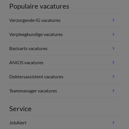
Populaire vacatures
Verzorgende IG vacatures
Verpleegkundige vacatures
Basisarts vacatures
ANIOS vacatures
Doktersassistent vacatures
Teammanager vacatures
Service
JobAlert