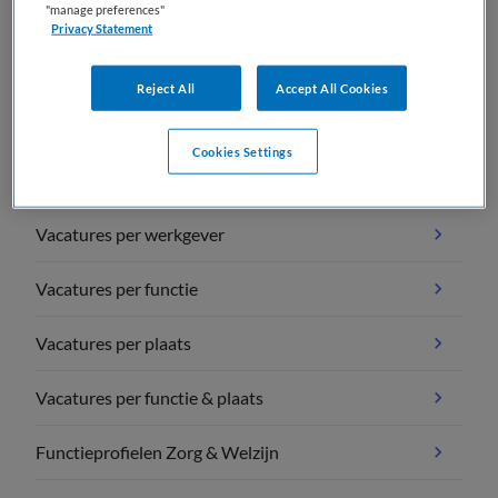
"manage preferences"
Privacy Statement
Reject All
Accept All Cookies
Vacature overzichten
Cookies Settings
Vacatures per vakgebied
Vacatures per werkgever
Vacatures per functie
Vacatures per plaats
Vacatures per functie & plaats
Functieprofielen Zorg & Welzijn