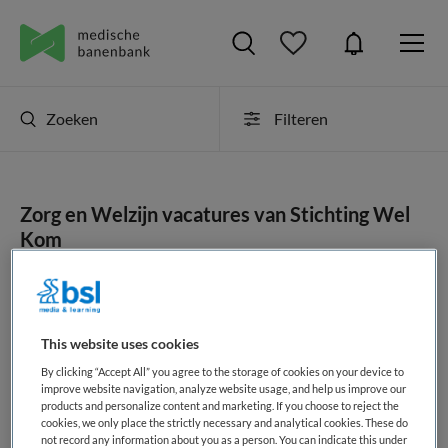
Zoeken
Filteren
Zorg en Welzijn vacatures van Stichting Wel
Kom
JobAlert instellen
This website uses cookies
By clicking “Accept All” you agree to the storage of cookies on your device to
geen vacatures gevonden
improve website navigation, analyze website usage, and help us improve our
products and personalize content and marketing. If you choose to reject the
cookies, we only place the strictly necessary and analytical cookies. These do
not record any information about you as a person. You can indicate this under