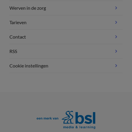
Werven in de zorg
Tarieven
Contact
RSS
Cookie instellingen