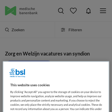
Zoeken
Filteren
Zorg en Welzijn vacatures van syndion
JobAlert instellen
This website uses cookies
geen vacatures gevonden
By clicking “Accept All” you agree to the storage of cookies on your device to
improve website navigation, analyze website usage, and help us improve our
products and personalize content and marketing. If you choose to reject the
cookies, we only place the strictly necessary and analytical cookies. These do
not record any information about you as a person. You can indicate this under