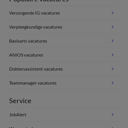
Verzorgende IG vacatures
Verpleegkundige vacatures
Basisarts vacatures
ANIOS vacatures
Doktersassistent vacatures
Teammanager vacatures
Service
JobAlert