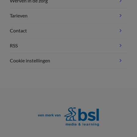
Werven in de zorg
Tarieven
Contact
RSS
Cookie instellingen