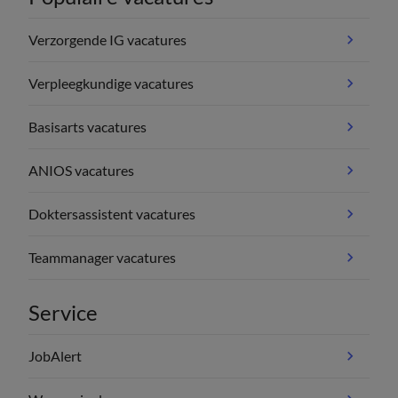
Verzorgende IG vacatures
Verpleegkundige vacatures
Basisarts vacatures
ANIOS vacatures
Doktersassistent vacatures
Teammanager vacatures
Service
JobAlert