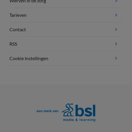
Werven in de zorg
Tarieven
Contact
RSS
Cookie instellingen