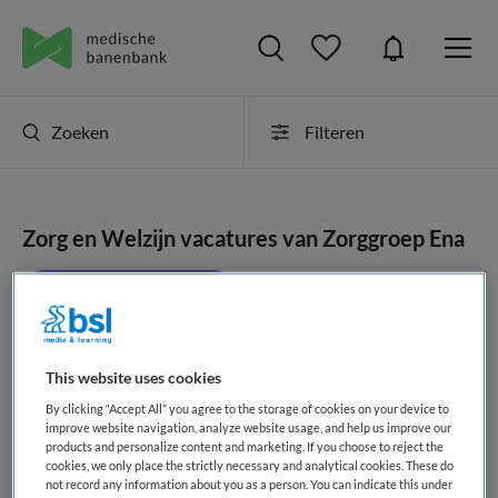
Zoeken
Filteren
Zorg en Welzijn vacatures van Zorggroep Ena
JobAlert instellen
This website uses cookies
geen vacatures gevonden
By clicking “Accept All” you agree to the storage of cookies on your device to
improve website navigation, analyze website usage, and help us improve our
products and personalize content and marketing. If you choose to reject the
cookies, we only place the strictly necessary and analytical cookies. These do
not record any information about you as a person. You can indicate this under