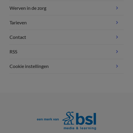
Werven in de zorg
Tarieven
Contact
RSS
Cookie instellingen