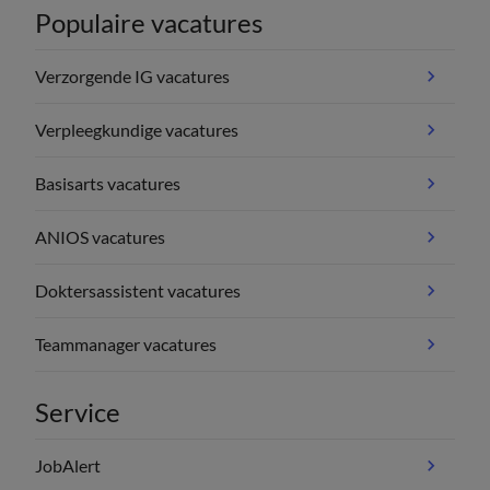
Populaire vacatures
Verzorgende IG vacatures
Verpleegkundige vacatures
Basisarts vacatures
ANIOS vacatures
Doktersassistent vacatures
Teammanager vacatures
Service
JobAlert