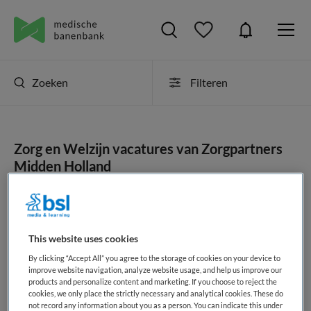
Zoeken
Filteren
Zorg en Welzijn vacatures van Zorgpartners
Midden Holland
JobAlert instellen
This website uses cookies
By clicking “Accept All” you agree to the storage of cookies on your device to
geen vacatures gevonden
improve website navigation, analyze website usage, and help us improve our
products and personalize content and marketing. If you choose to reject the
cookies, we only place the strictly necessary and analytical cookies. These do
not record any information about you as a person. You can indicate this under