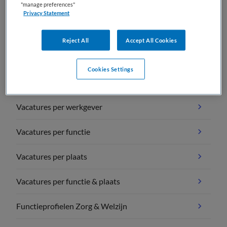
"manage preferences"
Privacy Statement
Reject All
Accept All Cookies
Vacature overzichten
Cookies Settings
Vacatures per vakgebied
Vacatures per werkgever
Vacatures per functie
Vacatures per plaats
Vacatures per functie & plaats
Functieprofielen Zorg & Welzijn