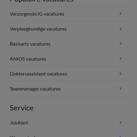
Verzorgende IG vacatures
Verpleegkundige vacatures
Basisarts vacatures
ANIOS vacatures
Doktersassistent vacatures
Teammanager vacatures
Service
JobAlert