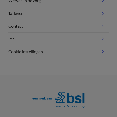
Werven in de zorg
Tarieven
Contact
RSS
Cookie instellingen