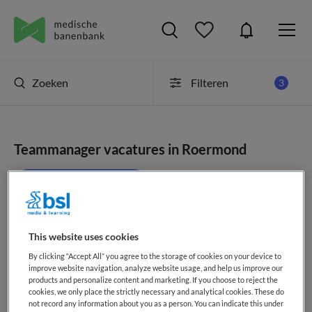
Zoeken
Filteren
3
Teammanager vacatures in Roermond
JobAlert instellen
This website uses cookies
geen vacatures gevonden
By clicking “Accept All” you agree to the storage of cookies on your device to
improve website navigation, analyze website usage, and help us improve our
products and personalize content and marketing. If you choose to reject the
cookies, we only place the strictly necessary and analytical cookies. These do
not record any information about you as a person. You can indicate this under