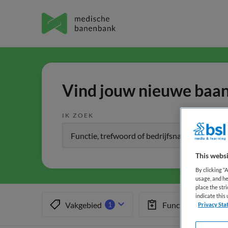
Vind jouw nieuwe baan 
IK ZOEK
This websi
By clicking “
usage, and he
place the str
indicate thi
Vakgebied
Functiegebied
1
1
Privacy Sta