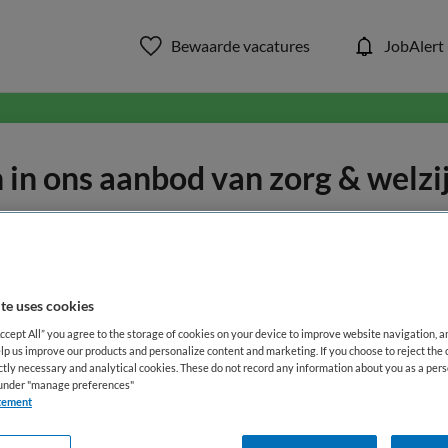
Bewaarde vacatures
JobAlert
in ons aanbod van zorg & welzi
WAAR
STRAAL
te uses cookies
Accept All” you agree to the storage of cookies on your device to improve website navigation, 
lp us improve our products and personalize content and marketing. If you choose to reject the 
ictly necessary and analytical cookies. These do not record any information about you as a pers
s under "manage preferences"
Opleiding
Dienstverband
tement