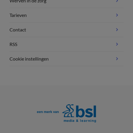
Werven in de zorg
Tarieven
Contact
RSS
Cookie instellingen