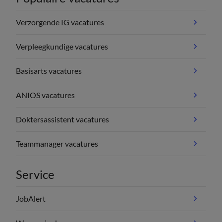
Verzorgende IG vacatures
Verpleegkundige vacatures
Basisarts vacatures
ANIOS vacatures
Doktersassistent vacatures
Teammanager vacatures
Service
JobAlert