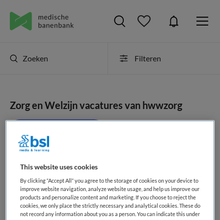
Zoeken
Filteren
Zorg en Welzijn vacatures van hwwzorg
JobAlert instellen
This website uses cookies
geen vacatures gevonden
By clicking “Accept All” you agree to the storage of cookies on your device to
improve website navigation, analyze website usage, and help us improve our
products and personalize content and marketing. If you choose to reject the
cookies, we only place the strictly necessary and analytical cookies. These do
not record any information about you as a person. You can indicate this under