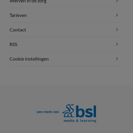
Werven in de zorg
Tarieven
Contact
RSS
Cookie instellingen