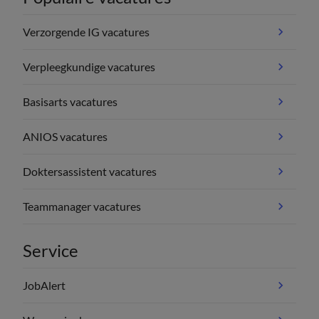
Verzorgende IG vacatures
Verpleegkundige vacatures
Basisarts vacatures
ANIOS vacatures
Doktersassistent vacatures
Teammanager vacatures
Service
JobAlert