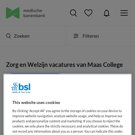
Zoeken
Filteren
Zorg en Welzijn vacatures van Maas College
JobAlert instellen
This website uses cookies
geen vacatures gevonden
By clicking “Accept All” you agree to the storage of cookies on your device to
improve website navigation, analyze website usage, and help us improve our
products and personalize content and marketing. If you choose to reject the
cookies, we only place the strictly necessary and analytical cookies. These do
not record any information about you as a person. You can indicate this under